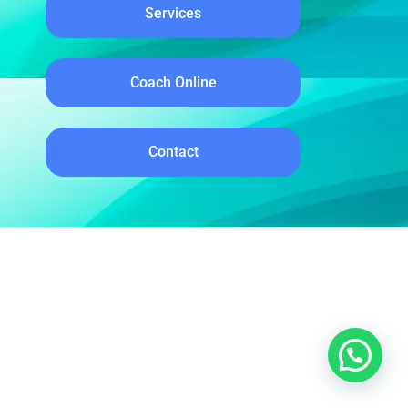
Services
Coach Online
Contact