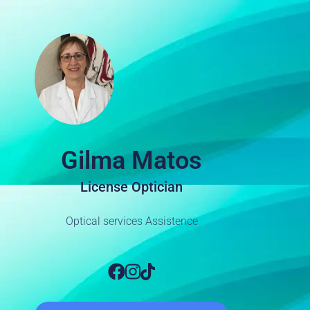
Gilma Matos
License Optician
Optical services Assistence