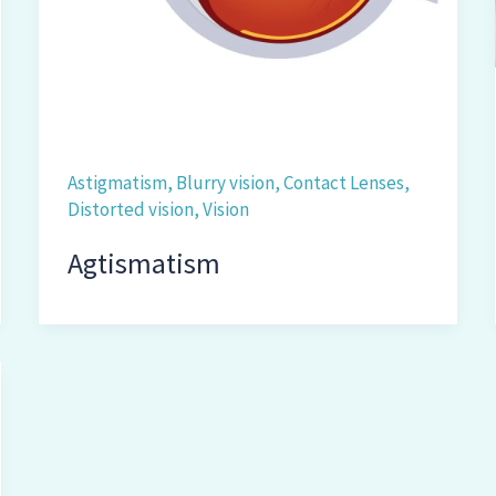
Astigmatism
,
Blurry vision
,
Contact Lenses
,
Distorted vision
,
Vision
Agtismatism