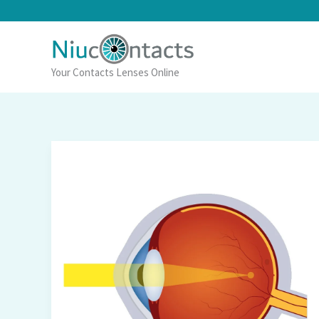
Skip
to
content
Your Contacts Lenses Online