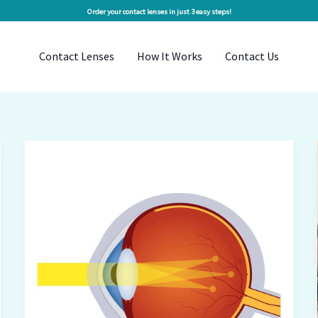
Order your contact lenses in just 3 easy steps!
Contact Lenses
How It Works
Contact Us