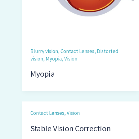
Blurry vision
,
Contact Lenses
,
Distorted
vision
,
Myopia
,
Vision
Myopia
Contact Lenses
,
Vision
Stable Vision Correction