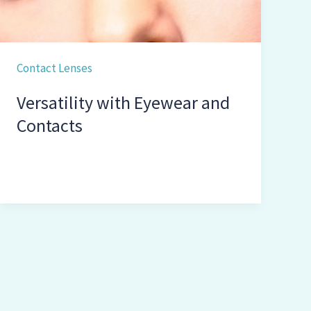
Contact Lenses
Versatility with Eyewear and
Contacts