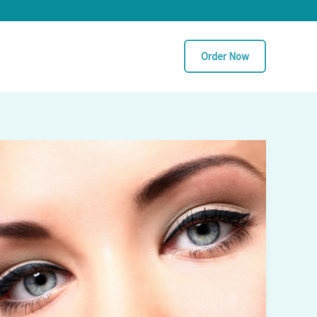
Order Now